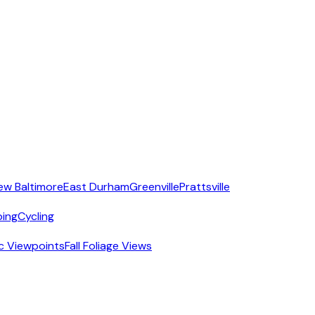
ew Baltimore
East Durham
Greenville
Prattsville
ing
Cycling
c Viewpoints
Fall Foliage Views