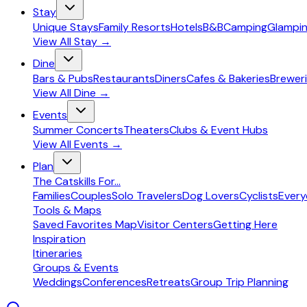
Stay
Unique Stays
Family Resorts
Hotels
B&B
Camping
Glampi
View All
Stay
→
Dine
Bars & Pubs
Restaurants
Diners
Cafes & Bakeries
Breweri
View All
Dine
→
Events
Summer Concerts
Theaters
Clubs & Event Hubs
View All
Events
→
Plan
The Catskills For...
Families
Couples
Solo Travelers
Dog Lovers
Cyclists
Ever
Tools & Maps
Saved Favorites Map
Visitor Centers
Getting Here
Inspiration
Itineraries
Groups & Events
Weddings
Conferences
Retreats
Group Trip Planning