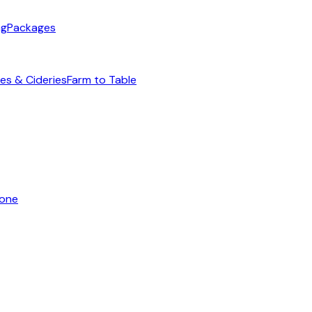
ng
Packages
es & Cideries
Farm to Table
yone