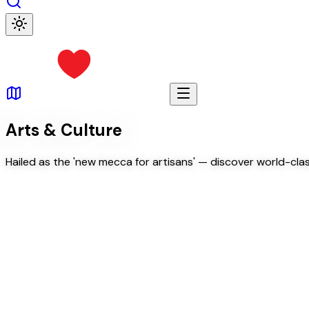
Arts & Culture
Hailed as the 'new mecca for artisans' — discover world-class