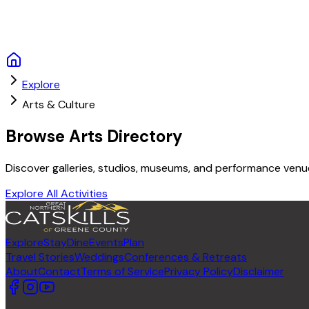
Explore
Arts & Culture
Browse Arts Directory
Discover galleries, studios, museums, and performance venues
Explore All Activities
Explore
Stay
Dine
Events
Plan
Travel Stories
Weddings
Conferences & Retreats
About
Contact
Terms of Service
Privacy Policy
Disclaimer