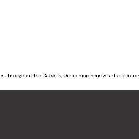
 throughout the Catskills. Our comprehensive arts directory h