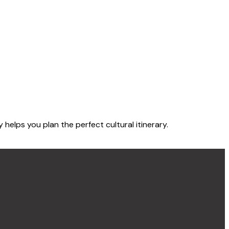
elps you plan the perfect cultural itinerary.