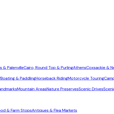
s & Palenville
Cairo, Round Top & Purling
Athens
Coxsackie & N
f
Boating & Paddling
Horseback Riding
Motorcycle Touring
Camp
Landmarks
Mountain Areas
Nature Preserves
Scenic Drives
Sceni
ood & Farm Stops
Antiques & Flea Markets