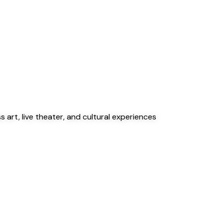
 art, live theater, and cultural experiences