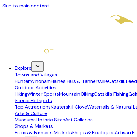
Skip to main content
Explore
Towns and Villages
Hunter
Windham
Haines Falls & Tannersville
Catskill, Leed
Outdoor Activities
Hiking
Winter Sports
Mountain Biking
Catskills Fishing
Gol
Scenic Hotspots
Top Attractions
Kaaterskill Clove
Waterfalls & Natural 
Arts & Culture
Museums
Historic Sites
Art Galleries
Shops & Markets
Farms & Farmer's Markets
Shops & Boutiques
Artisan F