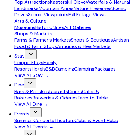
Top Attractions
Kaaterskill Clove
Waterfalls & Natural
Landmarks
Mountain Areas
Nature Preserves
Scenic
Drives
Scenic Viewpoints
Fall Foliage Views
Arts & Culture
Museums
Historic Sites
Art Galleries
Shops & Markets
Farms & Farmer's Markets
Shops & Boutiques
Artisan
Food & Farm Stops
Antiques & Flea Markets
Stay
Unique Stays
Family
Resorts
Hotels
B&B
Camping
Glamping
Packages
View All
Stay
→
Dine
Bars & Pubs
Restaurants
Diners
Cafes &
Bakeries
Breweries & Cideries
Farm to Table
View All
Dine
→
Events
Summer Concerts
Theaters
Clubs & Event Hubs
View All
Events
→