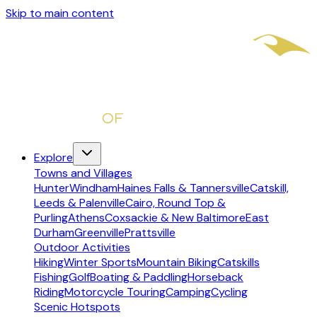
Skip to main content
Explore
Towns and Villages
Hunter
Windham
Haines Falls & Tannersville
Catskill,
Leeds & Palenville
Cairo, Round Top &
Purling
Athens
Coxsackie & New Baltimore
East
Durham
Greenville
Prattsville
Outdoor Activities
Hiking
Winter Sports
Mountain Biking
Catskills
Fishing
Golf
Boating & Paddling
Horseback
Riding
Motorcycle Touring
Camping
Cycling
Scenic Hotspots