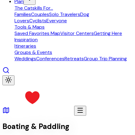
Plan
The Catskills For...
Families
Couples
Solo Travelers
Dog
Lovers
Cyclists
Everyone
Tools & Maps
Saved Favorites Map
Visitor Centers
Getting Here
Inspiration
Itineraries
Groups & Events
Weddings
Conferences
Retreats
Group Trip Planning
Boating & Paddling