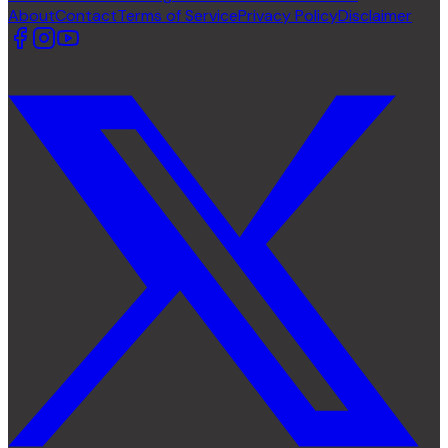
About
Contact
Terms of Service
Privacy Policy
Disclaimer