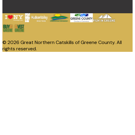
© 2026 Great Northern Catskills of Greene County. All
rights reserved.