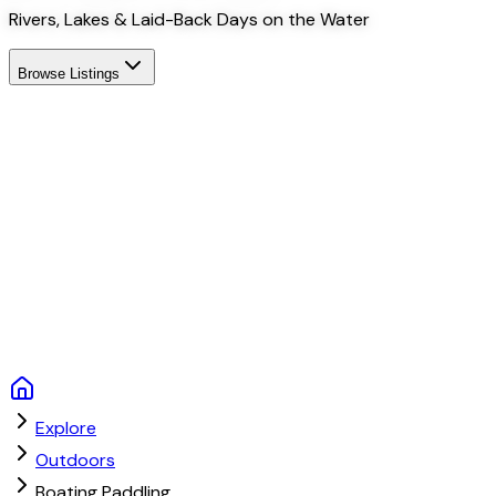
Rivers, Lakes & Laid-Back Days on the Water
Browse Listings
Explore
Outdoors
Boating Paddling