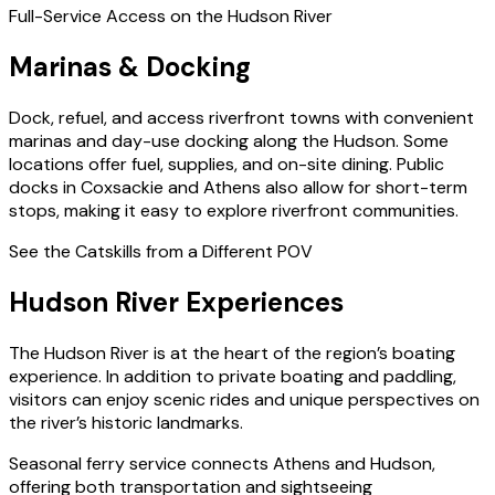
Full-Service Access on the Hudson River
Marinas & Docking
Dock, refuel, and access riverfront towns with convenient
marinas and day-use docking along the Hudson. Some
locations offer fuel, supplies, and on-site dining. Public
docks in Coxsackie and Athens also allow for short-term
stops, making it easy to explore riverfront communities.
See the Catskills from a Different POV
Hudson River Experiences
The Hudson River is at the heart of the region’s boating
experience. In addition to private boating and paddling,
visitors can enjoy scenic rides and unique perspectives on
the river’s historic landmarks.
Seasonal ferry service connects Athens and Hudson,
offering both transportation and sightseeing