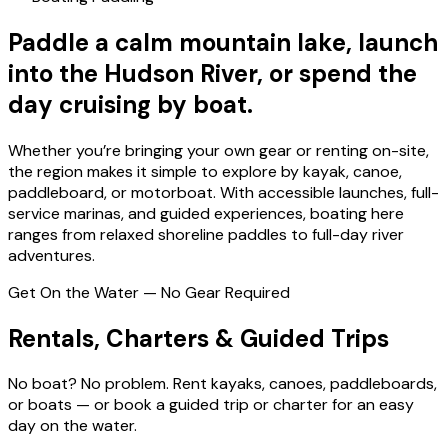
Paddle a calm mountain lake, launch
into the Hudson River, or spend the
day cruising by boat.
Whether you’re bringing your own gear or renting on-site,
the region makes it simple to explore by kayak, canoe,
paddleboard, or motorboat. With accessible launches, full-
service marinas, and guided experiences, boating here
ranges from relaxed shoreline paddles to full-day river
adventures.
Get On the Water — No Gear Required
Rentals, Charters & Guided Trips
No boat? No problem. Rent kayaks, canoes, paddleboards,
or boats — or book a guided trip or charter for an easy
day on the water.