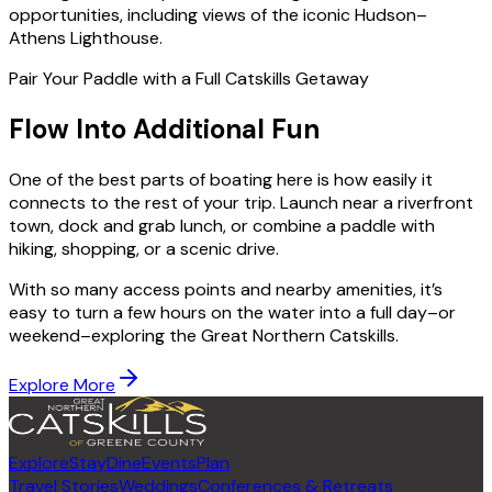
opportunities, including views of the iconic Hudson–
Athens Lighthouse.
Pair Your Paddle with a Full Catskills Getaway
Flow Into Additional Fun
One of the best parts of boating here is how easily it
connects to the rest of your trip. Launch near a riverfront
town, dock and grab lunch, or combine a paddle with
hiking, shopping, or a scenic drive.
With so many access points and nearby amenities, it’s
easy to turn a few hours on the water into a full day–or
weekend–exploring the Great Northern Catskills.
Explore More
Explore
Stay
Dine
Events
Plan
Travel Stories
Weddings
Conferences & Retreats