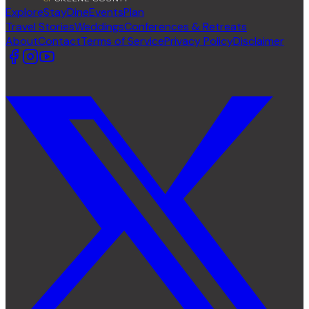
Explore
Stay
Dine
Events
Plan
Travel Stories
Weddings
Conferences & Retreats
About
Contact
Terms of Service
Privacy Policy
Disclaimer