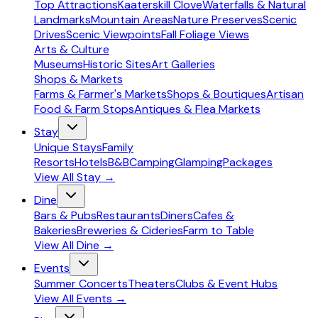
Top Attractions
Kaaterskill Clove
Waterfalls & Natural
Landmarks
Mountain Areas
Nature Preserves
Scenic
Drives
Scenic Viewpoints
Fall Foliage Views
Arts & Culture
Museums
Historic Sites
Art Galleries
Shops & Markets
Farms & Farmer's Markets
Shops & Boutiques
Artisan
Food & Farm Stops
Antiques & Flea Markets
Stay
Unique Stays
Family
Resorts
Hotels
B&B
Camping
Glamping
Packages
View All
Stay
→
Dine
Bars & Pubs
Restaurants
Diners
Cafes &
Bakeries
Breweries & Cideries
Farm to Table
View All
Dine
→
Events
Summer Concerts
Theaters
Clubs & Event Hubs
View All
Events
→