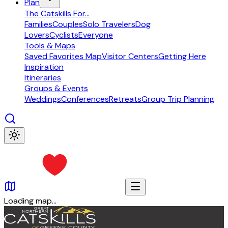
Plan
The Catskills For...
Families
Couples
Solo Travelers
Dog
Lovers
Cyclists
Everyone
Tools & Maps
Saved Favorites Map
Visitor Centers
Getting Here
Inspiration
Itineraries
Groups & Events
Weddings
Conferences
Retreats
Group Trip Planning
Loading map...