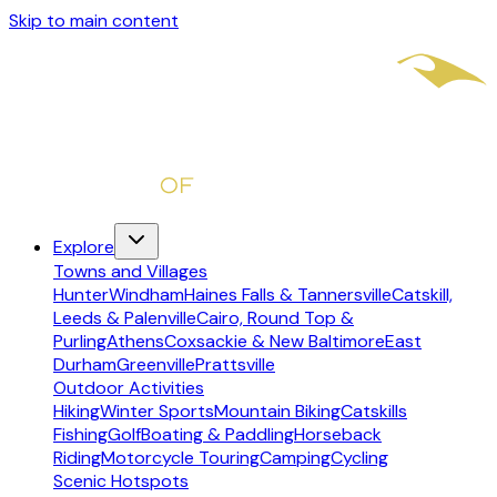
Skip to main content
Explore
Towns and Villages
Hunter
Windham
Haines Falls & Tannersville
Catskill,
Leeds & Palenville
Cairo, Round Top &
Purling
Athens
Coxsackie & New Baltimore
East
Durham
Greenville
Prattsville
Outdoor Activities
Hiking
Winter Sports
Mountain Biking
Catskills
Fishing
Golf
Boating & Paddling
Horseback
Riding
Motorcycle Touring
Camping
Cycling
Scenic Hotspots