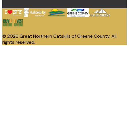
© 2026 Great Northern Catskills of Greene County. All
rights reserved.