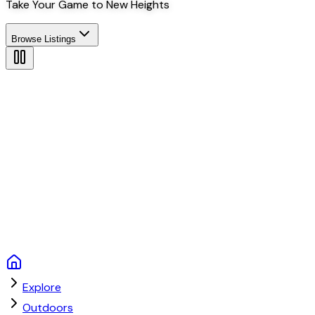
Take Your Game to New Heights
Browse Listings
Explore
Outdoors