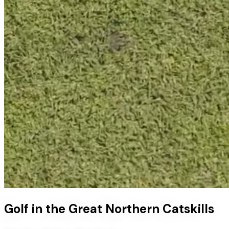
Golf in the Great Northern Catskills