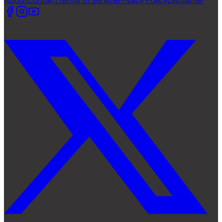
About
Contact
Terms of Service
Privacy Policy
Disclaimer