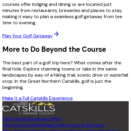
courses offer lodging and dining or are located just
minutes from restaurants, breweries and places to stay,
making it easy to plan a seamless golf getaway from tee
time to evening.
Plan Your Golf Getaway
More to Do Beyond the Course
The best part of a golf trip here? What comes after the
final hole. Explore charming towns or take in the same
landscapes by way of a hiking trail, scenic drive or waterfall
stop. In the Great Northern Catskills, golf is just the
beginning.
Make It a Full Catskills Experience
Explore
Stay
Dine
Events
Plan
Travel Stories
Weddings
Conferences & Retreats