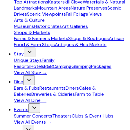
Top Attractions
Kaaterskill Clove
Waterfalls & Natural
Landmarks
Mountain Areas
Nature Preserves
Scenic
Drives
Scenic Viewpoints
Fall Foliage Views
Arts & Culture
Museums
Historic Sites
Art Galleries
Shops & Markets
Farms & Farmer's Markets
Shops & Boutiques
Artisan
Food & Farm Stops
Antiques & Flea Markets
Stay
Unique Stays
Family
Resorts
Hotels
B&B
Camping
Glamping
Packages
View All
Stay
→
Dine
Bars & Pubs
Restaurants
Diners
Cafes &
Bakeries
Breweries & Cideries
Farm to Table
View All
Dine
→
Events
Summer Concerts
Theaters
Clubs & Event Hubs
View All
Events
→