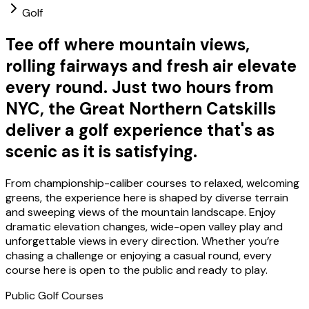
Golf
Tee off where mountain views,
rolling fairways and fresh air elevate
every round. Just two hours from
NYC, the Great Northern Catskills
deliver a golf experience that's as
scenic as it is satisfying.
From championship-caliber courses to relaxed, welcoming
greens, the experience here is shaped by diverse terrain
and sweeping views of the mountain landscape. Enjoy
dramatic elevation changes, wide-open valley play and
unforgettable views in every direction. Whether you’re
chasing a challenge or enjoying a casual round, every
course here is open to the public and ready to play.
Public Golf Courses