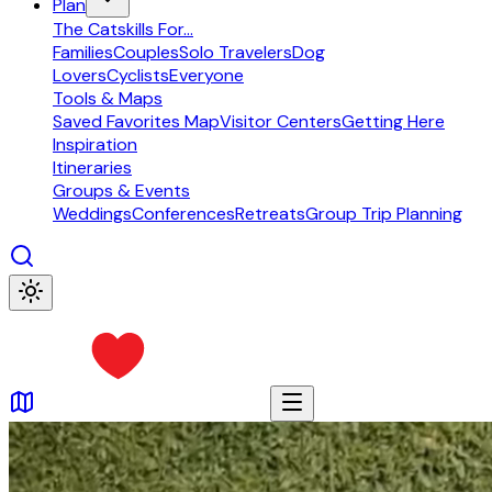
Plan
The Catskills For...
Families
Couples
Solo Travelers
Dog
Lovers
Cyclists
Everyone
Tools & Maps
Saved Favorites Map
Visitor Centers
Getting Here
Inspiration
Itineraries
Groups & Events
Weddings
Conferences
Retreats
Group Trip Planning