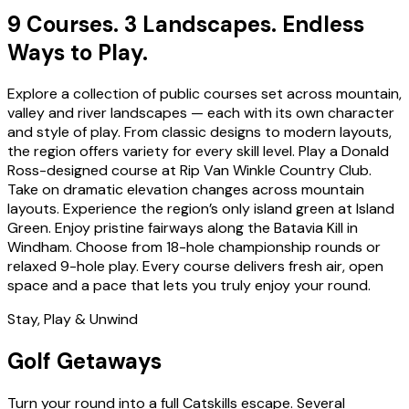
9 Courses. 3 Landscapes. Endless
Ways to Play.
Explore a collection of public courses set across mountain,
valley and river landscapes — each with its own character
and style of play. From classic designs to modern layouts,
the region offers variety for every skill level. Play a Donald
Ross-designed course at Rip Van Winkle Country Club.
Take on dramatic elevation changes across mountain
layouts. Experience the region’s only island green at Island
Green. Enjoy pristine fairways along the Batavia Kill in
Windham. Choose from 18-hole championship rounds or
relaxed 9-hole play. Every course delivers fresh air, open
space and a pace that lets you truly enjoy your round.
Stay, Play & Unwind
Golf Getaways
Turn your round into a full Catskills escape. Several