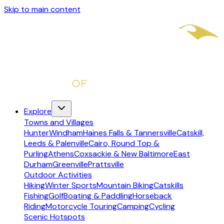
Skip to main content
Explore
Towns and Villages
Hunter
Windham
Haines Falls & Tannersville
Catskill,
Leeds & Palenville
Cairo, Round Top &
Purling
Athens
Coxsackie & New Baltimore
East
Durham
Greenville
Prattsville
Outdoor Activities
Hiking
Winter Sports
Mountain Biking
Catskills
Fishing
Golf
Boating & Paddling
Horseback
Riding
Motorcycle Touring
Camping
Cycling
Scenic Hotspots