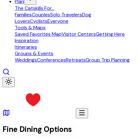
Plan
The Catskills For...
Families
Couples
Solo Travelers
Dog
Lovers
Cyclists
Everyone
Tools & Maps
Saved Favorites Map
Visitor Centers
Getting Here
Inspiration
Itineraries
Groups & Events
Weddings
Conferences
Retreats
Group Trip Planning
Fine Dining Options