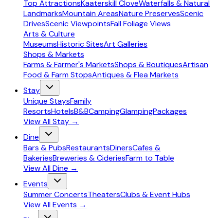
Top Attractions
Kaaterskill Clove
Waterfalls & Natural
Landmarks
Mountain Areas
Nature Preserves
Scenic
Drives
Scenic Viewpoints
Fall Foliage Views
Arts & Culture
Museums
Historic Sites
Art Galleries
Shops & Markets
Farms & Farmer's Markets
Shops & Boutiques
Artisan
Food & Farm Stops
Antiques & Flea Markets
Stay
Unique Stays
Family
Resorts
Hotels
B&B
Camping
Glamping
Packages
View All
Stay
→
Dine
Bars & Pubs
Restaurants
Diners
Cafes &
Bakeries
Breweries & Cideries
Farm to Table
View All
Dine
→
Events
Summer Concerts
Theaters
Clubs & Event Hubs
View All
Events
→