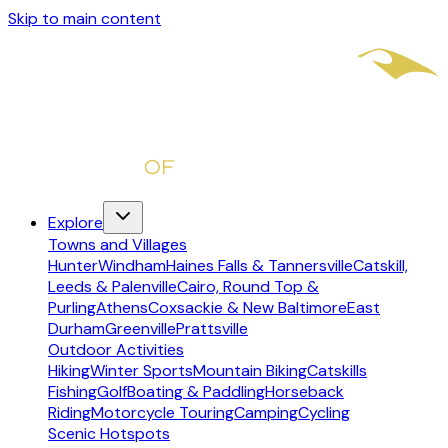
Skip to main content
Explore
Towns and Villages
Hunter
Windham
Haines Falls & Tannersville
Catskill,
Leeds & Palenville
Cairo, Round Top &
Purling
Athens
Coxsackie & New Baltimore
East
Durham
Greenville
Prattsville
Outdoor Activities
Hiking
Winter Sports
Mountain Biking
Catskills
Fishing
Golf
Boating & Paddling
Horseback
Riding
Motorcycle Touring
Camping
Cycling
Scenic Hotspots