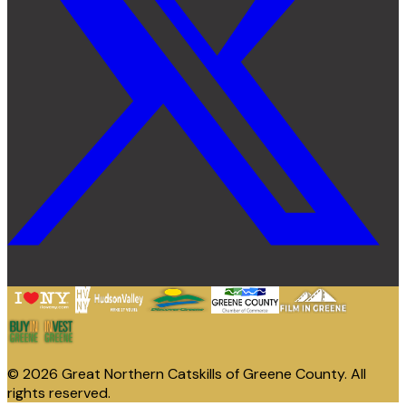
© 2026 Great Northern Catskills of Greene County. All
rights reserved.