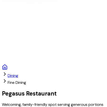
Dining
Fine Dining
Pegasus Restaurant
Welcoming, family-friendly spot serving generous portions