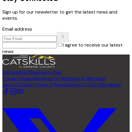
Sign up for our newsletter to get the latest news and
events.
Email address
I agree to receive our latest
news
Explore
Stay
Dine
Events
Plan
Travel Stories
Weddings
Conferences & Retreats
About
Contact
Terms of Service
Privacy Policy
Disclaimer