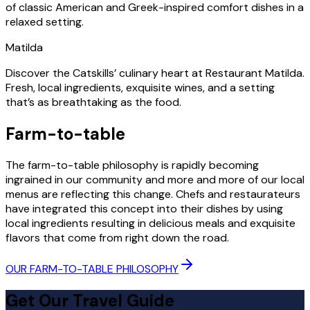
of classic American and Greek-inspired comfort dishes in a
relaxed setting.
Matilda
Discover the Catskills’ culinary heart at Restaurant Matilda.
Fresh, local ingredients, exquisite wines, and a setting
that’s as breathtaking as the food.
Farm-to-table
The farm-to-table philosophy is rapidly becoming
ingrained in our community and more and more of our local
menus are reflecting this change. Chefs and restaurateurs
have integrated this concept into their dishes by using
local ingredients resulting in delicious meals and exquisite
flavors that come from right down the road.
OUR FARM-TO-TABLE PHILOSOPHY
Get Our Travel Guide