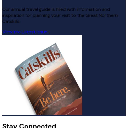
Our annual travel guide is filled with information and
inspiration for planning your visit to the Great Northern
Catskills.
View the Latest Issue
Stay Connected