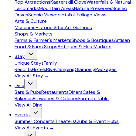
Top Attractions
Kaaterskill Clove
Waterfalls & Natural
Landmarks
Mountain Areas
Nature Preserves
Scenic
Drives
Scenic Viewpoints
Fall Foliage Views
Arts & Culture
Museums
Historic Sites
Art Galleries
Shops & Markets
Farms & Farmer's Markets
Shops & Boutiques
Artisan
Food & Farm Stops
Antiques & Flea Markets
Stay
Unique Stays
Family
Resorts
Hotels
B&B
Camping
Glamping
Packages
View All
Stay
→
Dine
Bars & Pubs
Restaurants
Diners
Cafes &
Bakeries
Breweries & Cideries
Farm to Table
View All
Dine
→
Events
Summer Concerts
Theaters
Clubs & Event Hubs
View All
Events
→