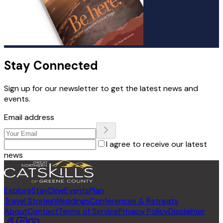
Stay Connected
Sign up for our newsletter to get the latest news and
events.
Email address
I agree to receive our latest
news
Explore
Stay
Dine
Events
Plan
Travel Stories
Weddings
Conferences & Retreats
About
Contact
Terms of Service
Privacy Policy
Disclaimer