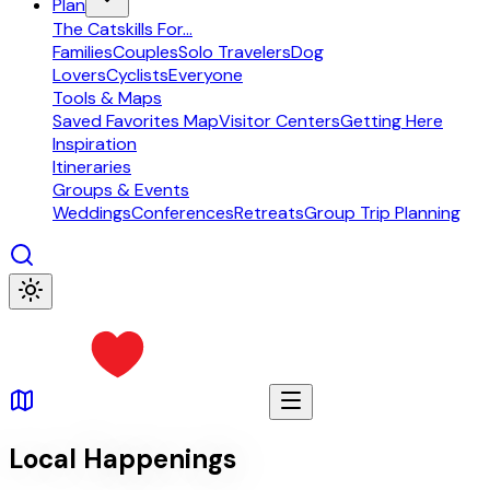
Plan
The Catskills For...
Families
Couples
Solo Travelers
Dog
Lovers
Cyclists
Everyone
Tools & Maps
Saved Favorites Map
Visitor Centers
Getting Here
Inspiration
Itineraries
Groups & Events
Weddings
Conferences
Retreats
Group Trip Planning
Local Happenings