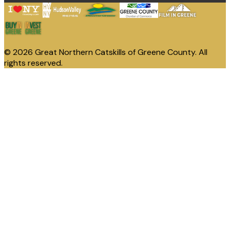
© 2026 Great Northern Catskills of Greene County. All
rights reserved.