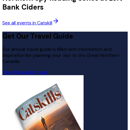
Bank Ciders
See all events in Catskill
Get Our Travel Guide
Our annual travel guide is filled with information and
inspiration for planning your visit to the Great Northern
Catskills.
View the Latest Issue