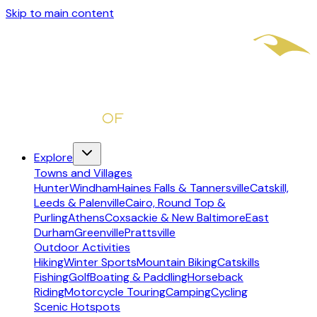
Skip to main content
Explore
Towns and Villages
Hunter
Windham
Haines Falls & Tannersville
Catskill,
Leeds & Palenville
Cairo, Round Top &
Purling
Athens
Coxsackie & New Baltimore
East
Durham
Greenville
Prattsville
Outdoor Activities
Hiking
Winter Sports
Mountain Biking
Catskills
Fishing
Golf
Boating & Paddling
Horseback
Riding
Motorcycle Touring
Camping
Cycling
Scenic Hotspots