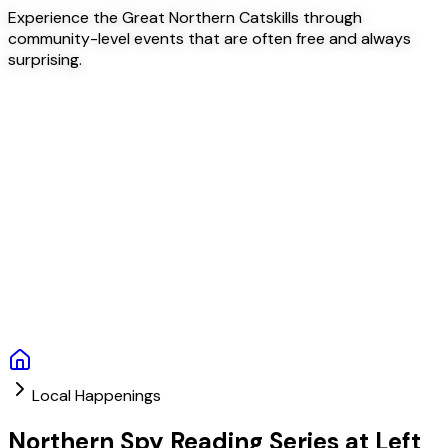
Experience the Great Northern Catskills through
community-level events that are often free and always
surprising.
Local Happenings
Northern Spy Reading Series at Left