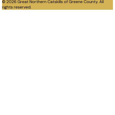
© 2026 Great Northern Catskills of Greene County. All
rights reserved.