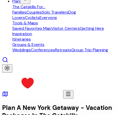
Plan
The Catskills For...
Families
Couples
Solo Travelers
Dog
Lovers
Cyclists
Everyone
Tools & Maps
Saved Favorites Map
Visitor Centers
Getting Here
Inspiration
Itineraries
Groups & Events
Weddings
Conferences
Retreats
Group Trip Planning
Plan A New York Getaway - Vacation