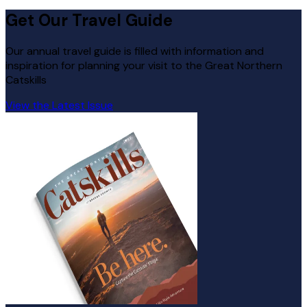
Get Our Travel Guide
Our annual travel guide is filled with information and
inspiration for planning your visit to the Great Northern
Catskills
View the Latest Issue