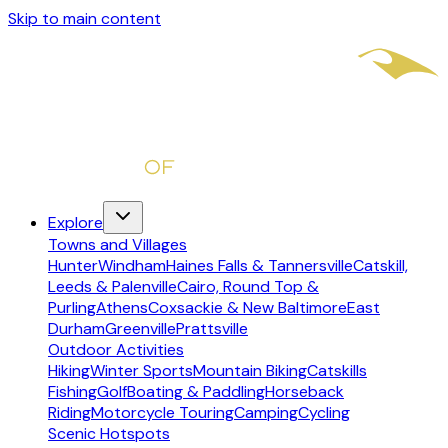
Skip to main content
Explore
Towns and Villages
Hunter
Windham
Haines Falls & Tannersville
Catskill,
Leeds & Palenville
Cairo, Round Top &
Purling
Athens
Coxsackie & New Baltimore
East
Durham
Greenville
Prattsville
Outdoor Activities
Hiking
Winter Sports
Mountain Biking
Catskills
Fishing
Golf
Boating & Paddling
Horseback
Riding
Motorcycle Touring
Camping
Cycling
Scenic Hotspots