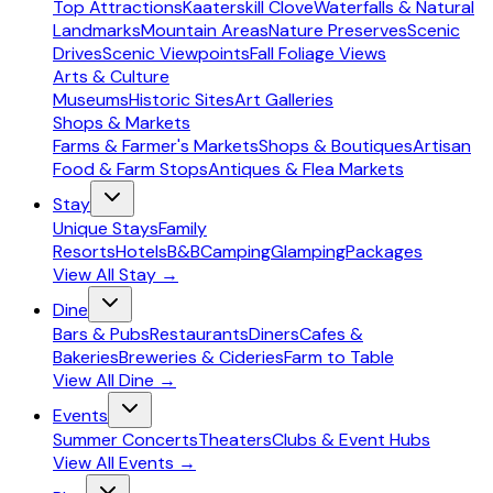
Top Attractions
Kaaterskill Clove
Waterfalls & Natural
Landmarks
Mountain Areas
Nature Preserves
Scenic
Drives
Scenic Viewpoints
Fall Foliage Views
Arts & Culture
Museums
Historic Sites
Art Galleries
Shops & Markets
Farms & Farmer's Markets
Shops & Boutiques
Artisan
Food & Farm Stops
Antiques & Flea Markets
Stay
Unique Stays
Family
Resorts
Hotels
B&B
Camping
Glamping
Packages
View All
Stay
→
Dine
Bars & Pubs
Restaurants
Diners
Cafes &
Bakeries
Breweries & Cideries
Farm to Table
View All
Dine
→
Events
Summer Concerts
Theaters
Clubs & Event Hubs
View All
Events
→