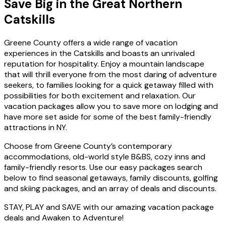
Save Big in the Great Northern
Catskills
Greene County offers a wide range of vacation
experiences in the Catskills and boasts an unrivaled
reputation for hospitality. Enjoy a mountain landscape
that will thrill everyone from the most daring of adventure
seekers, to families looking for a quick getaway filled with
possibilities for both excitement and relaxation. Our
vacation packages allow you to save more on lodging and
have more set aside for some of the best family-friendly
attractions in NY.
Choose from Greene County’s contemporary
accommodations, old-world style B&BS, cozy inns and
family-friendly resorts. Use our easy packages search
below to find seasonal getaways, family discounts, golfing
and skiing packages, and an array of deals and discounts.
STAY, PLAY and SAVE with our amazing vacation package
deals and Awaken to Adventure!