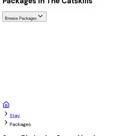
Packages In The Catskills
Browse Packages
Stay
Packages