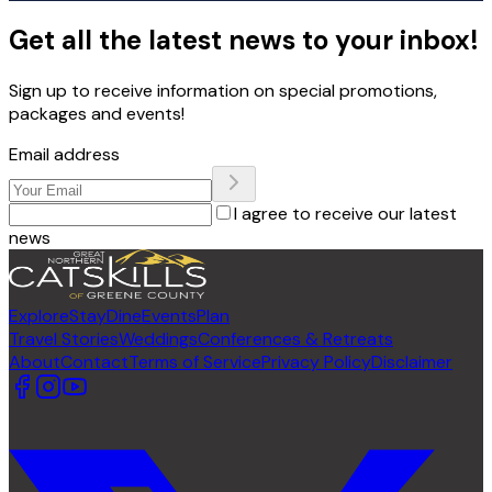
Get all the latest news to your inbox!
Sign up to receive information on special promotions,
packages and events!
Email address
I agree to receive our latest
news
Explore
Stay
Dine
Events
Plan
Travel Stories
Weddings
Conferences & Retreats
About
Contact
Terms of Service
Privacy Policy
Disclaimer