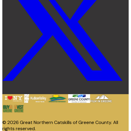
© 2026 Great Northern Catskills of Greene County. All
rights reserved.