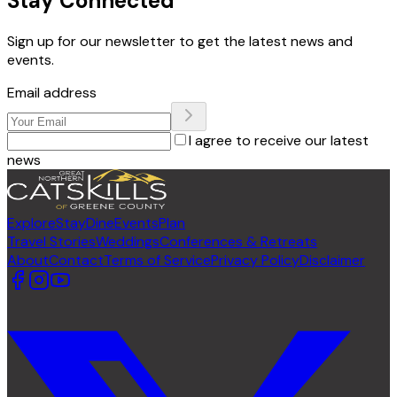
Stay Connected
Sign up for our newsletter to get the latest news and
events.
Email address
I agree to receive our latest
news
Explore
Stay
Dine
Events
Plan
Travel Stories
Weddings
Conferences & Retreats
About
Contact
Terms of Service
Privacy Policy
Disclaimer