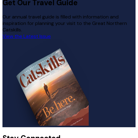
Get Our Travel Guide
Our annual travel guide is filled with information and
inspiration for planning your visit to the Great Northern
Catskills.
View the Latest Issue