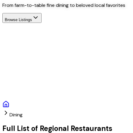
From farm-to-table fine dining to beloved local favorites
Browse Listings
Dining
Full List of Regional Restaurants