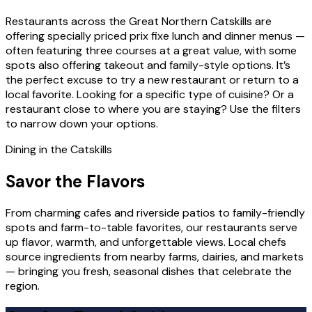
Restaurants across the Great Northern Catskills are
offering specially priced prix fixe lunch and dinner menus —
often featuring three courses at a great value, with some
spots also offering takeout and family-style options. It’s
the perfect excuse to try a new restaurant or return to a
local favorite. Looking for a specific type of cuisine? Or a
restaurant close to where you are staying? Use the filters
to narrow down your options.
Dining in the Catskills
Savor the Flavors
From charming cafes and riverside patios to family-friendly
spots and farm-to-table favorites, our restaurants serve
up flavor, warmth, and unforgettable views. Local chefs
source ingredients from nearby farms, dairies, and markets
— bringing you fresh, seasonal dishes that celebrate the
region.