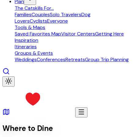
Plan
The Catskills For...
Families
Couples
Solo Travelers
Dog
Lovers
Cyclists
Everyone
Tools & Maps
Saved Favorites Map
Visitor Centers
Getting Here
Inspiration
Itineraries
Groups & Events
Weddings
Conferences
Retreats
Group Trip Planning
Where to Dine