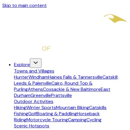
Skip to main content
Explore
Towns and Villages
Hunter
Windham
Haines Falls & Tannersville
Catskill,
Leeds & Palenville
Cairo, Round Top &
Purling
Athens
Coxsackie & New Baltimore
East
Durham
Greenville
Prattsville
Outdoor Activities
Hiking
Winter Sports
Mountain Biking
Catskills
Fishing
Golf
Boating & Paddling
Horseback
Riding
Motorcycle Touring
Camping
Cycling
Scenic Hotspots