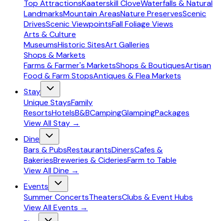
Top Attractions
Kaaterskill Clove
Waterfalls & Natural
Landmarks
Mountain Areas
Nature Preserves
Scenic
Drives
Scenic Viewpoints
Fall Foliage Views
Arts & Culture
Museums
Historic Sites
Art Galleries
Shops & Markets
Farms & Farmer's Markets
Shops & Boutiques
Artisan
Food & Farm Stops
Antiques & Flea Markets
Stay
Unique Stays
Family
Resorts
Hotels
B&B
Camping
Glamping
Packages
View All
Stay
→
Dine
Bars & Pubs
Restaurants
Diners
Cafes &
Bakeries
Breweries & Cideries
Farm to Table
View All
Dine
→
Events
Summer Concerts
Theaters
Clubs & Event Hubs
View All
Events
→