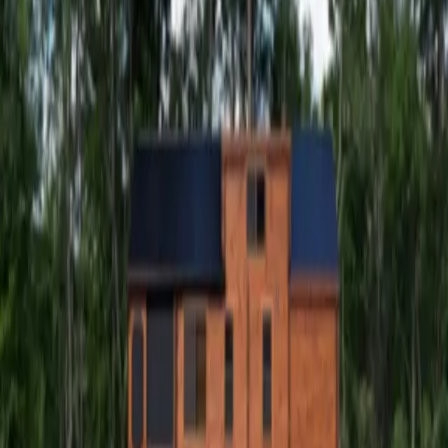
Windham NY Escape
Windham NY Escape
At Windham NY Escape our spacious
tiny homes can accommodate up to
eight guests comfortably.
At Windham NY Escape our spacious tiny homes can
accommodate up to eight guests comfortably. Whether
it’s a romantic getaway for two, a family vacation or a trip
with friends, you will love the privacy and solace that our
40-acre property provides. Located only minutes away
from local dining and shopping and only a two-mile drive
away from Windham Mountain Club. From walks along the
Batavia Kill Creek to baking in our fully equipped kitchens,
this is surely a place where memories will be made!