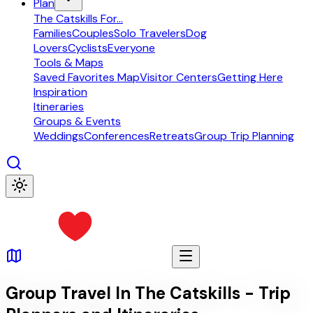
Plan
The Catskills For...
Families
Couples
Solo Travelers
Dog
Lovers
Cyclists
Everyone
Tools & Maps
Saved Favorites Map
Visitor Centers
Getting Here
Inspiration
Itineraries
Groups & Events
Weddings
Conferences
Retreats
Group Trip Planning
Group Travel In The Catskills - Trip