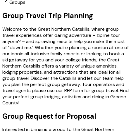
Groups
Group Travel Trip Planning
Welcome to the Great Northern Catskills, where group
travel experiences offer daring adventure – zipline tour
anyone? – and sprawling resorts help you make the most
of “downtime.” Whether you’re planning a reunion at one of
our iconic all-inclusive family resorts or looking to book a
ski getaway for you and your college friends, the Great
Northern Catskills offers a variety of unique amenities,
lodging properties, and attractions that are ideal for all
group travel. Discover the Catskills and let our team help
you plan the perfect group getaway. Tour operators and
travel agents please use our RFP form for group travel. Find
your perfect group lodging, activities and dining in Greene
County!
Group Request for Proposal
Interested in bringing a group to the Great Northern