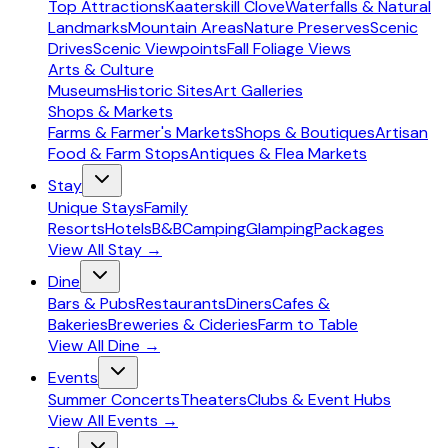
Top Attractions
Kaaterskill Clove
Waterfalls & Natural
Landmarks
Mountain Areas
Nature Preserves
Scenic
Drives
Scenic Viewpoints
Fall Foliage Views
Arts & Culture
Museums
Historic Sites
Art Galleries
Shops & Markets
Farms & Farmer's Markets
Shops & Boutiques
Artisan
Food & Farm Stops
Antiques & Flea Markets
Stay
Unique Stays
Family
Resorts
Hotels
B&B
Camping
Glamping
Packages
View All
Stay
→
Dine
Bars & Pubs
Restaurants
Diners
Cafes &
Bakeries
Breweries & Cideries
Farm to Table
View All
Dine
→
Events
Summer Concerts
Theaters
Clubs & Event Hubs
View All
Events
→