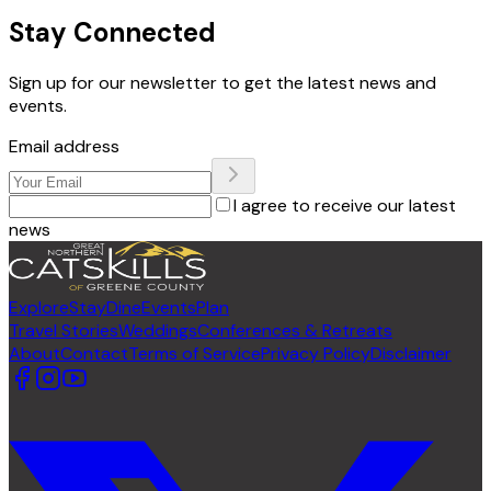
Stay Connected
Sign up for our newsletter to get the latest news and
events.
Email address
I agree to receive our latest
news
Explore
Stay
Dine
Events
Plan
Travel Stories
Weddings
Conferences & Retreats
About
Contact
Terms of Service
Privacy Policy
Disclaimer