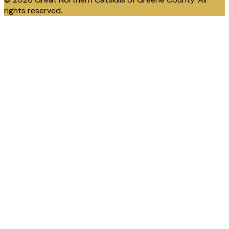
rights reserved.