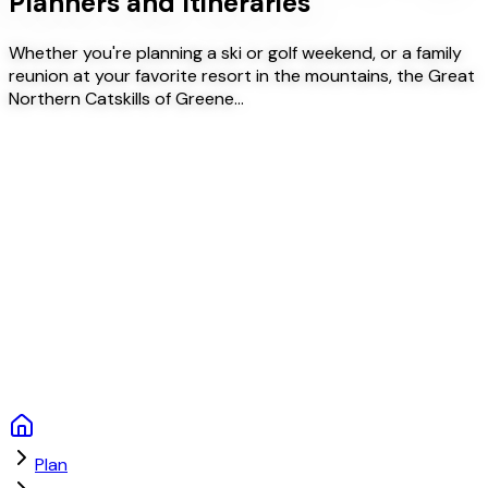
Planners and Itineraries
Whether you're planning a ski or golf weekend, or a family
reunion at your favorite resort in the mountains, the Great
Northern Catskills of Greene…
Plan