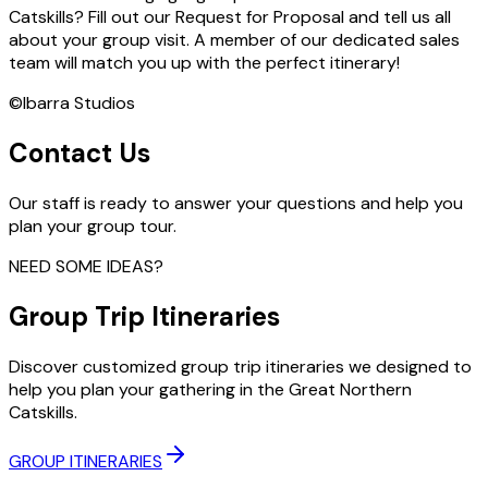
Catskills? Fill out our Request for Proposal and tell us all
about your group visit. A member of our dedicated sales
team will match you up with the perfect itinerary!
©Ibarra Studios
Contact Us
Our staff is ready to answer your questions and help you
plan your group tour.
NEED SOME IDEAS?
Group Trip Itineraries
Discover customized group trip itineraries we designed to
help you plan your gathering in the Great Northern
Catskills.
GROUP ITINERARIES