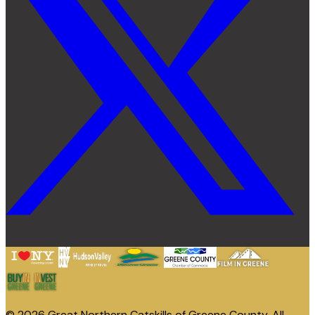
© 2026 Great Northern Catskills of Greene County. All