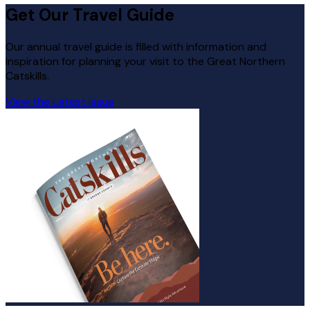
Get Our Travel Guide
Our annual travel guide is filled with information and
inspiration for planning your visit to the Great Northern
Catskills.
View the Latest Issue