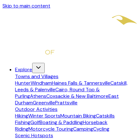
Skip to main content
Explore
Towns and Villages
Hunter
Windham
Haines Falls & Tannersville
Catskill,
Leeds & Palenville
Cairo, Round Top &
Purling
Athens
Coxsackie & New Baltimore
East
Durham
Greenville
Prattsville
Outdoor Activities
Hiking
Winter Sports
Mountain Biking
Catskills
Fishing
Golf
Boating & Paddling
Horseback
Riding
Motorcycle Touring
Camping
Cycling
Scenic Hotspots