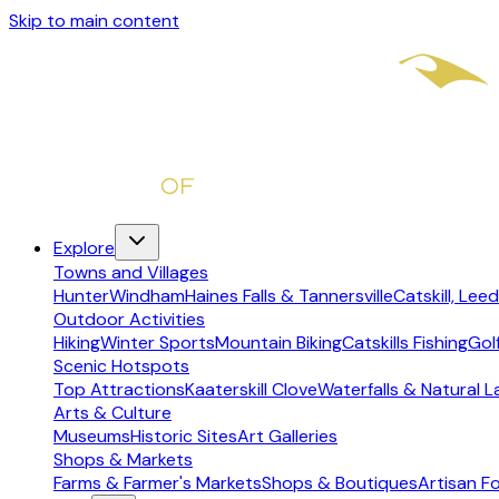
Skip to main content
Explore
Towns and Villages
Hunter
Windham
Haines Falls & Tannersville
Catskill, Leed
Outdoor Activities
Hiking
Winter Sports
Mountain Biking
Catskills Fishing
Gol
Scenic Hotspots
Top Attractions
Kaaterskill Clove
Waterfalls & Natural 
Arts & Culture
Museums
Historic Sites
Art Galleries
Shops & Markets
Farms & Farmer's Markets
Shops & Boutiques
Artisan F