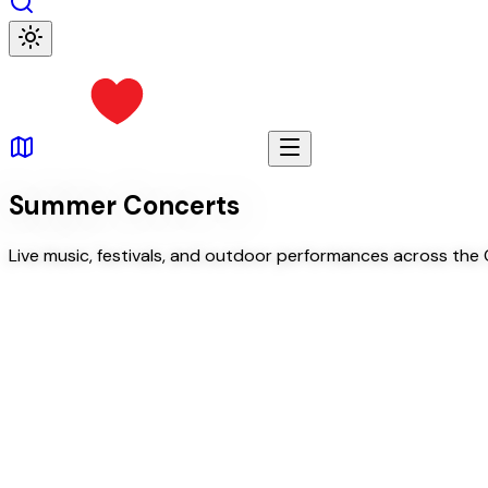
Summer Concerts
Live music, festivals, and outdoor performances across the C