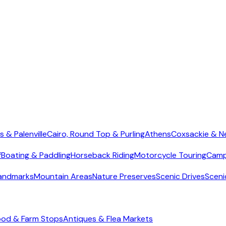
s & Palenville
Cairo, Round Top & Purling
Athens
Coxsackie & N
f
Boating & Paddling
Horseback Riding
Motorcycle Touring
Camp
Landmarks
Mountain Areas
Nature Preserves
Scenic Drives
Sceni
ood & Farm Stops
Antiques & Flea Markets