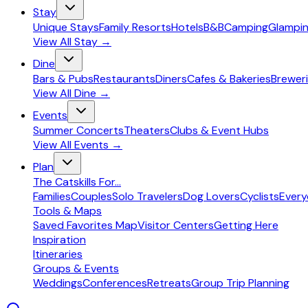
Stay
Unique Stays
Family Resorts
Hotels
B&B
Camping
Glampi
View All
Stay
→
Dine
Bars & Pubs
Restaurants
Diners
Cafes & Bakeries
Breweri
View All
Dine
→
Events
Summer Concerts
Theaters
Clubs & Event Hubs
View All
Events
→
Plan
The Catskills For...
Families
Couples
Solo Travelers
Dog Lovers
Cyclists
Ever
Tools & Maps
Saved Favorites Map
Visitor Centers
Getting Here
Inspiration
Itineraries
Groups & Events
Weddings
Conferences
Retreats
Group Trip Planning