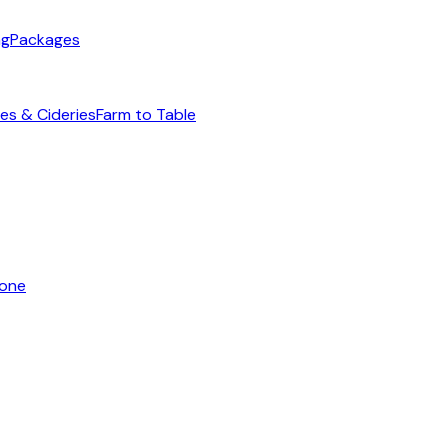
ng
Packages
es & Cideries
Farm to Table
yone