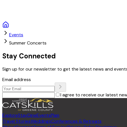
Events
Summer Concerts
Stay Connected
Sign up for our newsletter to get the latest news and events
Email address
I agree to receive our latest ne
Explore
Stay
Dine
Events
Plan
Travel Stories
Weddings
Conferences & Retreats