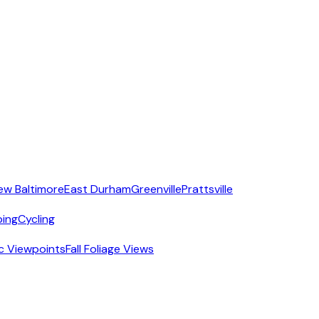
ew Baltimore
East Durham
Greenville
Prattsville
ing
Cycling
c Viewpoints
Fall Foliage Views