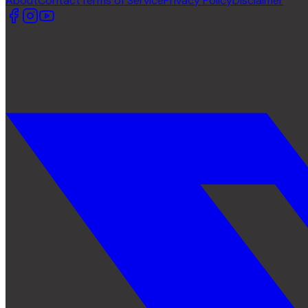
About
Contact
Terms of Service
Privacy Policy
Disclaimer