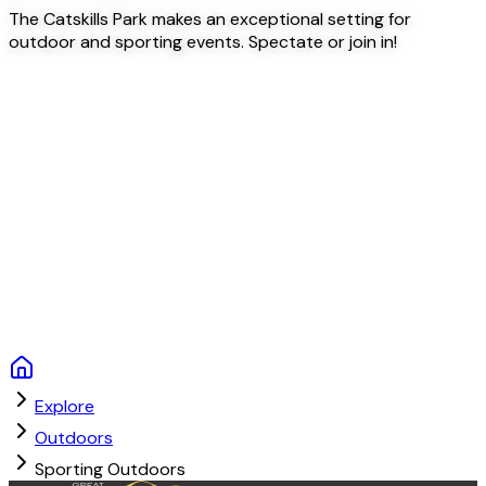
The Catskills Park makes an exceptional setting for
outdoor and sporting events. Spectate or join in!
Explore
Outdoors
Sporting Outdoors