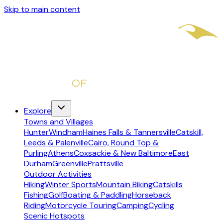
Skip to main content
Explore
Towns and Villages
Hunter
Windham
Haines Falls & Tannersville
Catskill,
Leeds & Palenville
Cairo, Round Top &
Purling
Athens
Coxsackie & New Baltimore
East
Durham
Greenville
Prattsville
Outdoor Activities
Hiking
Winter Sports
Mountain Biking
Catskills
Fishing
Golf
Boating & Paddling
Horseback
Riding
Motorcycle Touring
Camping
Cycling
Scenic Hotspots