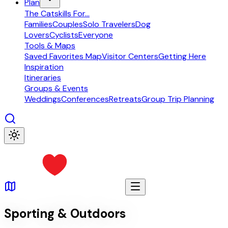
Plan
The Catskills For...
Families
Couples
Solo Travelers
Dog
Lovers
Cyclists
Everyone
Tools & Maps
Saved Favorites Map
Visitor Centers
Getting Here
Inspiration
Itineraries
Groups & Events
Weddings
Conferences
Retreats
Group Trip Planning
Sporting & Outdoors