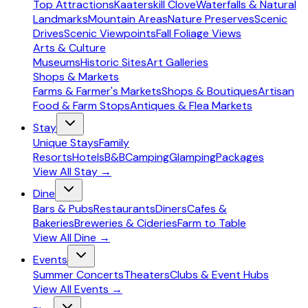
Top Attractions
Kaaterskill Clove
Waterfalls & Natural
Landmarks
Mountain Areas
Nature Preserves
Scenic
Drives
Scenic Viewpoints
Fall Foliage Views
Arts & Culture
Museums
Historic Sites
Art Galleries
Shops & Markets
Farms & Farmer's Markets
Shops & Boutiques
Artisan
Food & Farm Stops
Antiques & Flea Markets
Stay
Unique Stays
Family
Resorts
Hotels
B&B
Camping
Glamping
Packages
View All
Stay
→
Dine
Bars & Pubs
Restaurants
Diners
Cafes &
Bakeries
Breweries & Cideries
Farm to Table
View All
Dine
→
Events
Summer Concerts
Theaters
Clubs & Event Hubs
View All
Events
→