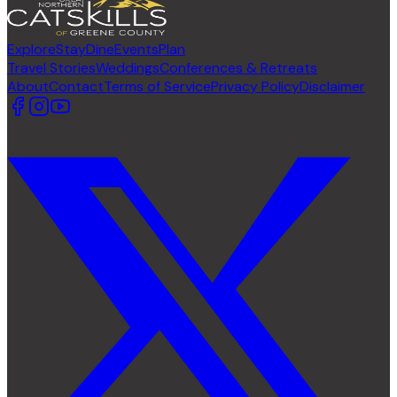
Explore
Stay
Dine
Events
Plan
Travel Stories
Weddings
Conferences & Retreats
About
Contact
Terms of Service
Privacy Policy
Disclaimer