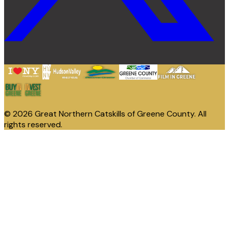
© 2026 Great Northern Catskills of Greene County. All
rights reserved.