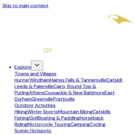
Skip to main content
Explore
Towns and Villages
Hunter
Windham
Haines Falls & Tannersville
Catskill,
Leeds & Palenville
Cairo, Round Top &
Purling
Athens
Coxsackie & New Baltimore
East
Durham
Greenville
Prattsville
Outdoor Activities
Hiking
Winter Sports
Mountain Biking
Catskills
Fishing
Golf
Boating & Paddling
Horseback
Riding
Motorcycle Touring
Camping
Cycling
Scenic Hotspots