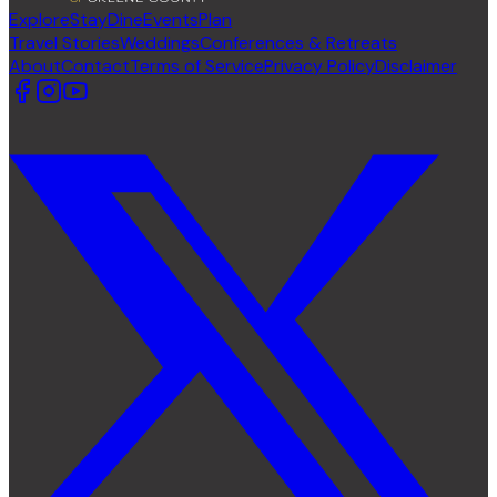
Explore
Stay
Dine
Events
Plan
Travel Stories
Weddings
Conferences & Retreats
About
Contact
Terms of Service
Privacy Policy
Disclaimer