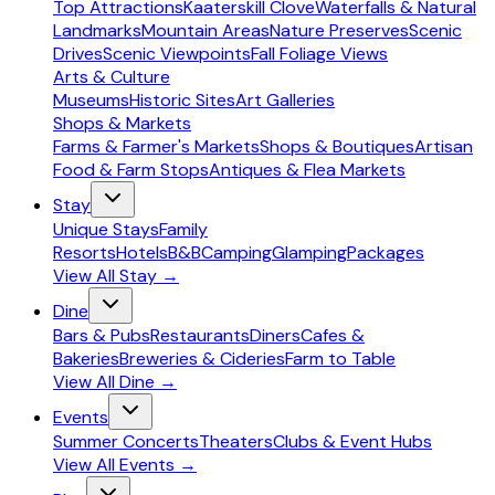
Top Attractions
Kaaterskill Clove
Waterfalls & Natural
Landmarks
Mountain Areas
Nature Preserves
Scenic
Drives
Scenic Viewpoints
Fall Foliage Views
Arts & Culture
Museums
Historic Sites
Art Galleries
Shops & Markets
Farms & Farmer's Markets
Shops & Boutiques
Artisan
Food & Farm Stops
Antiques & Flea Markets
Stay
Unique Stays
Family
Resorts
Hotels
B&B
Camping
Glamping
Packages
View All
Stay
→
Dine
Bars & Pubs
Restaurants
Diners
Cafes &
Bakeries
Breweries & Cideries
Farm to Table
View All
Dine
→
Events
Summer Concerts
Theaters
Clubs & Event Hubs
View All
Events
→