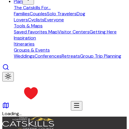
Plan
The Catskills For...
Families
Couples
Solo Travelers
Dog
Lovers
Cyclists
Everyone
Tools & Maps
Saved Favorites Map
Visitor Centers
Getting Here
Inspiration
Itineraries
Groups & Events
Weddings
Conferences
Retreats
Group Trip Planning
Loading…