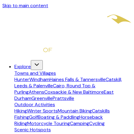
Skip to main content
Explore
Towns and Villages
Hunter
Windham
Haines Falls & Tannersville
Catskill,
Leeds & Palenville
Cairo, Round Top &
Purling
Athens
Coxsackie & New Baltimore
East
Durham
Greenville
Prattsville
Outdoor Activities
Hiking
Winter Sports
Mountain Biking
Catskills
Fishing
Golf
Boating & Paddling
Horseback
Riding
Motorcycle Touring
Camping
Cycling
Scenic Hotspots