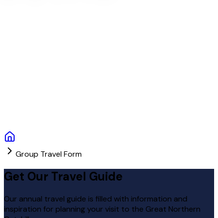
Group Travel Form
Get Our Travel Guide
Our annual travel guide is filled with information and
inspiration for planning your visit to the Great Northern