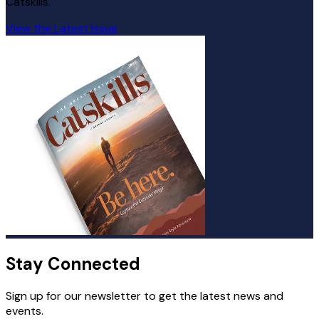
Catskills.
View the Latest Issue
Stay Connected
Sign up for our newsletter to get the latest news and
events.