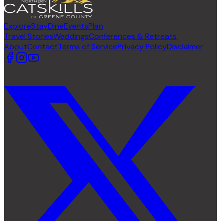
Explore
Stay
Dine
Events
Plan
Travel Stories
Weddings
Conferences & Retreats
About
Contact
Terms of Service
Privacy Policy
Disclaimer