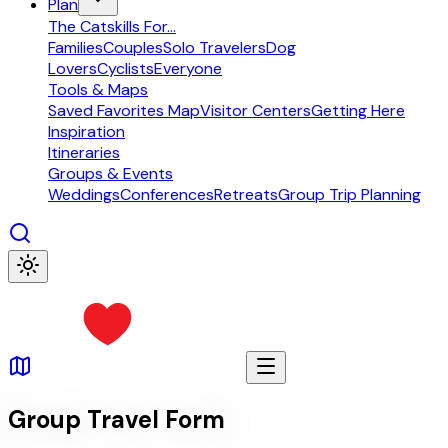
Plan
The Catskills For...
Families
Couples
Solo Travelers
Dog
Lovers
Cyclists
Everyone
Tools & Maps
Saved Favorites Map
Visitor Centers
Getting Here
Inspiration
Itineraries
Groups & Events
Weddings
Conferences
Retreats
Group Trip Planning
Group Travel Form