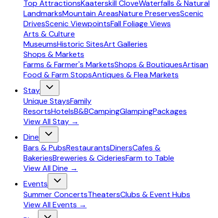
Top Attractions
Kaaterskill Clove
Waterfalls & Natural
Landmarks
Mountain Areas
Nature Preserves
Scenic
Drives
Scenic Viewpoints
Fall Foliage Views
Arts & Culture
Museums
Historic Sites
Art Galleries
Shops & Markets
Farms & Farmer's Markets
Shops & Boutiques
Artisan
Food & Farm Stops
Antiques & Flea Markets
Stay
Unique Stays
Family
Resorts
Hotels
B&B
Camping
Glamping
Packages
View All
Stay
→
Dine
Bars & Pubs
Restaurants
Diners
Cafes &
Bakeries
Breweries & Cideries
Farm to Table
View All
Dine
→
Events
Summer Concerts
Theaters
Clubs & Event Hubs
View All
Events
→