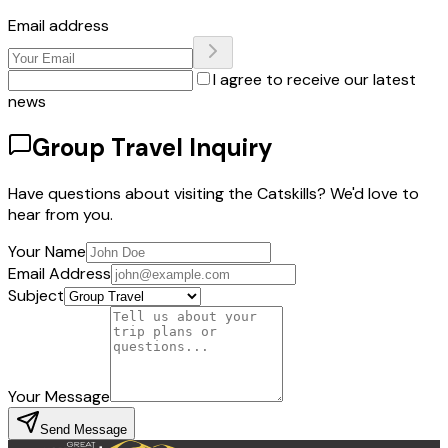
Email address
I agree to receive our latest
news
Group Travel Inquiry
Have questions about visiting the Catskills? We'd love to
hear from you.
Your Name
Email Address
Subject
Your Message
Send Message