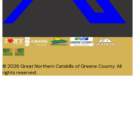
© 2026 Great Northern Catskills of Greene County. All
rights reserved.