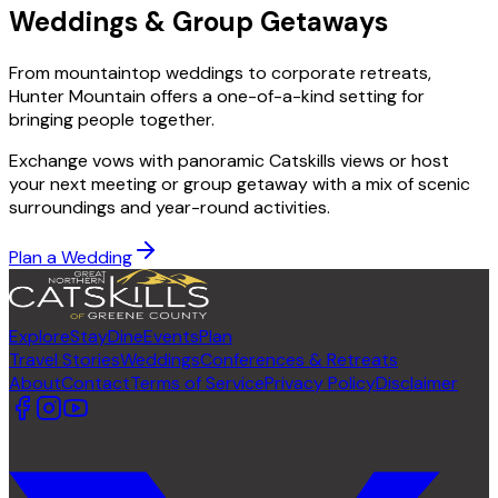
Weddings & Group Getaways
From mountaintop weddings to corporate retreats,
Hunter Mountain offers a one-of-a-kind setting for
bringing people together.
Exchange vows with panoramic Catskills views or host
your next meeting or group getaway with a mix of scenic
surroundings and year-round activities.
Plan a Wedding
Explore
Stay
Dine
Events
Plan
Travel Stories
Weddings
Conferences & Retreats
About
Contact
Terms of Service
Privacy Policy
Disclaimer