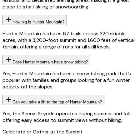
lessons, and dedicated learning areas, making it a great
place to start skiing or snowboarding.
How big is Hunter Mountain?
Hunter Mountain features 67 trails across 320 skiable
acres, with a 3,200-foot summit and 1,600 feet of vertical
terrain, offering a range of runs for all skill levels.
Does Hunter Mountain have snow tubing?
Yes, Hunter Mountain features a snow tubing park that’s
popular with families and groups looking for a fun winter
activity off the slopes.
Can you take a lift to the top of Hunter Mountain?
Yes, the Scenic Skyride operates during summer and fall,
offering easy access to summit views without hiking.
Celebrate or Gather at the Summit