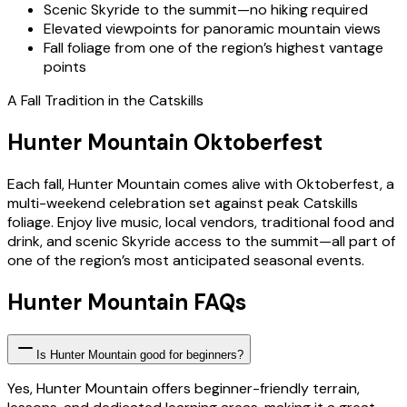
Scenic Skyride to the summit—no hiking required
Elevated viewpoints for panoramic mountain views
Fall foliage from one of the region’s highest vantage
points
A Fall Tradition in the Catskills
Hunter Mountain Oktoberfest
Each fall, Hunter Mountain comes alive with Oktoberfest, a
multi-weekend celebration set against peak Catskills
foliage. Enjoy live music, local vendors, traditional food and
drink, and scenic Skyride access to the summit—all part of
one of the region’s most anticipated seasonal events.
Hunter Mountain FAQs
Is Hunter Mountain good for beginners?
Yes, Hunter Mountain offers beginner-friendly terrain,