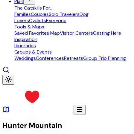
Plan
The Catskills For...
Families
Couples
Solo Travelers
Dog
Lovers
Cyclists
Everyone
Tools & Maps
Saved Favorites Map
Visitor Centers
Getting Here
Inspiration
Itineraries
Groups & Events
Weddings
Conferences
Retreats
Group Trip Planning
Hunter Mountain