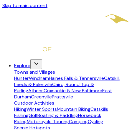
Skip to main content
Explore
Towns and Villages
Hunter
Windham
Haines Falls & Tannersville
Catskill,
Leeds & Palenville
Cairo, Round Top &
Purling
Athens
Coxsackie & New Baltimore
East
Durham
Greenville
Prattsville
Outdoor Activities
Hiking
Winter Sports
Mountain Biking
Catskills
Fishing
Golf
Boating & Paddling
Horseback
Riding
Motorcycle Touring
Camping
Cycling
Scenic Hotspots