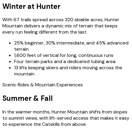
Winter at Hunter
With 67 trails spread across 320 skiable acres, Hunter
Mountain delivers a dynamic mix of terrain that keeps
every run feeling different from the last.
25% beginner, 30% intermediate, and 45% advanced
terrain
1,600 feet of vertical for long, continuous runs
Four terrain parks and a dedicated tubing area
13 lifts keeping skiers and riders moving across the
mountain
Scenic Rides & Mountain Experiences
Summer & Fall
In the warmer months, Hunter Mountain shifts from slopes
to summit views, with lift-served access that makes it easy
to experience the Catskills from above.