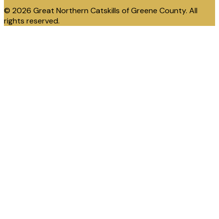
© 2026 Great Northern Catskills of Greene County. All
rights reserved.