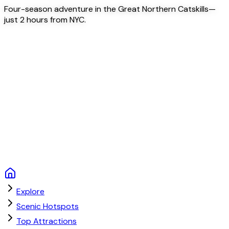
Four-season adventure in the Great Northern Catskills—
just 2 hours from NYC.
Explore
Scenic Hotspots
Top Attractions