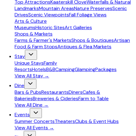
Top Attractions
Kaaterskill Clove
Waterfalls & Natural
Landmarks
Mountain Areas
Nature Preserves
Scenic
Drives
Scenic Viewpoints
Fall Foliage Views
Arts & Culture
Museums
Historic Sites
Art Galleries
Shops & Markets
Farms & Farmer's Markets
Shops & Boutiques
Artisan
Food & Farm Stops
Antiques & Flea Markets
Stay
Unique Stays
Family
Resorts
Hotels
B&B
Camping
Glamping
Packages
View All
Stay
→
Dine
Bars & Pubs
Restaurants
Diners
Cafes &
Bakeries
Breweries & Cideries
Farm to Table
View All
Dine
→
Events
Summer Concerts
Theaters
Clubs & Event Hubs
View All
Events
→