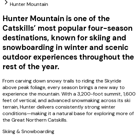
Hunter Mountain
Hunter Mountain is one of the
Catskills’ most popular four-season
destinations, known for skiing and
snowboarding in winter and scenic
outdoor experiences throughout the
rest of the year.
From carving down snowy trails to riding the Skyride
above peak foliage, every season brings a new way to
experience the mountain. With a 3,200-foot summit, 1,600
feet of vertical, and advanced snowmaking across its ski
terrain, Hunter delivers consistently strong winter
conditions—making it a natural base for exploring more of
the Great Northern Catskills.
Skiing & Snowboarding