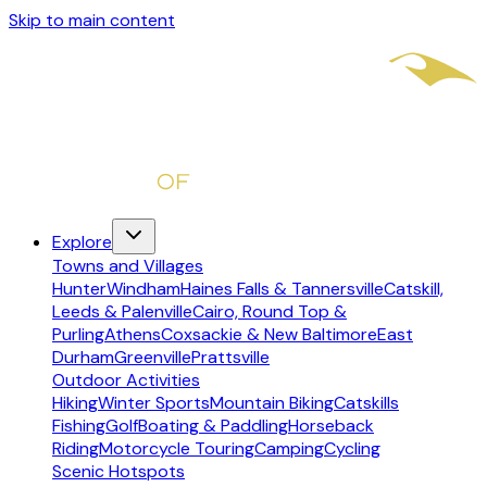
Skip to main content
Explore
Towns and Villages
Hunter
Windham
Haines Falls & Tannersville
Catskill,
Leeds & Palenville
Cairo, Round Top &
Purling
Athens
Coxsackie & New Baltimore
East
Durham
Greenville
Prattsville
Outdoor Activities
Hiking
Winter Sports
Mountain Biking
Catskills
Fishing
Golf
Boating & Paddling
Horseback
Riding
Motorcycle Touring
Camping
Cycling
Scenic Hotspots