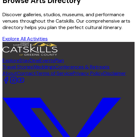
Browse Arts Directory
Discover galleries, studios, museums, and performance
venues throughout the Catskills. Our comprehensive arts
directory helps you plan the perfect cultural itinerary.
Explore All Activities
Explore
Stay
Dine
Events
Plan
Travel Stories
Weddings
Conferences & Retreats
About
Contact
Terms of Service
Privacy Policy
Disclaimer