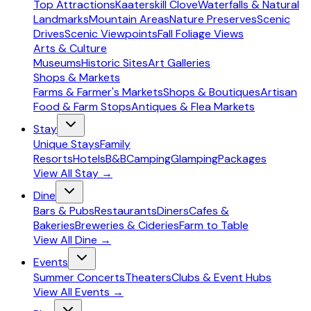
Top Attractions
Kaaterskill Clove
Waterfalls & Natural
Landmarks
Mountain Areas
Nature Preserves
Scenic
Drives
Scenic Viewpoints
Fall Foliage Views
Arts & Culture
Museums
Historic Sites
Art Galleries
Shops & Markets
Farms & Farmer's Markets
Shops & Boutiques
Artisan
Food & Farm Stops
Antiques & Flea Markets
Stay
Unique Stays
Family
Resorts
Hotels
B&B
Camping
Glamping
Packages
View All
Stay
→
Dine
Bars & Pubs
Restaurants
Diners
Cafes &
Bakeries
Breweries & Cideries
Farm to Table
View All
Dine
→
Events
Summer Concerts
Theaters
Clubs & Event Hubs
View All
Events
→