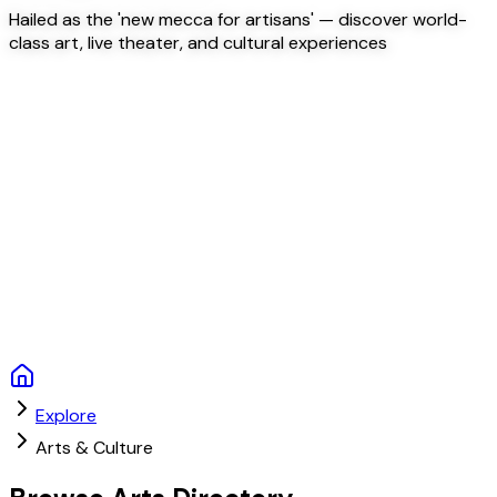
Hailed as the 'new mecca for artisans' — discover world-
class art, live theater, and cultural experiences
Explore
Arts & Culture