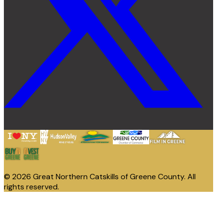
© 2026 Great Northern Catskills of Greene County. All
rights reserved.