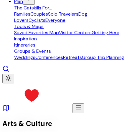
Plan
The Catskills For...
Families
Couples
Solo Travelers
Dog
Lovers
Cyclists
Everyone
Tools & Maps
Saved Favorites Map
Visitor Centers
Getting Here
Inspiration
Itineraries
Groups & Events
Weddings
Conferences
Retreats
Group Trip Planning
Arts & Culture