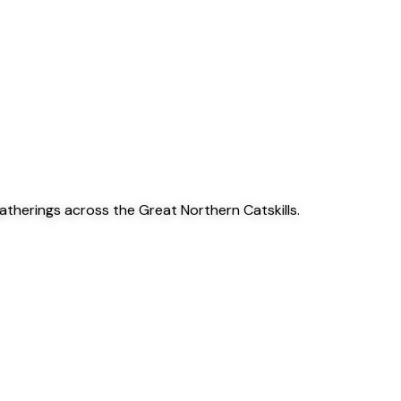
gatherings across the Great Northern Catskills.