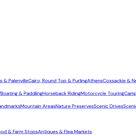
s & Palenville
Cairo, Round Top & Purling
Athens
Coxsackie & N
f
Boating & Paddling
Horseback Riding
Motorcycle Touring
Camp
Landmarks
Mountain Areas
Nature Preserves
Scenic Drives
Sceni
ood & Farm Stops
Antiques & Flea Markets