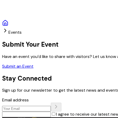
Events
Submit Your Event
Have an event you’d like to share with visitors? Let us know a
Submit an Event
Stay Connected
Sign up for our newsletter to get the latest news and events
Email address
I agree to receive our latest ne