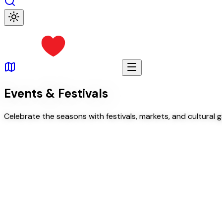
Events & Festivals
Celebrate the seasons with festivals, markets, and cultural 