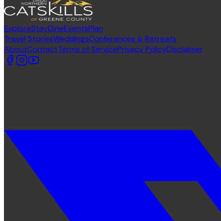
Explore
Stay
Dine
Events
Plan
Travel Stories
Weddings
Conferences & Retreats
About
Contact
Terms of Service
Privacy Policy
Disclaimer