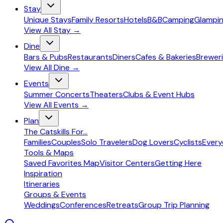
Stay
Unique Stays
Family Resorts
Hotels
B&B
Camping
Glampi
View All
Stay
→
Dine
Bars & Pubs
Restaurants
Diners
Cafes & Bakeries
Breweri
View All
Dine
→
Events
Summer Concerts
Theaters
Clubs & Event Hubs
View All
Events
→
Plan
The Catskills For...
Families
Couples
Solo Travelers
Dog Lovers
Cyclists
Ever
Tools & Maps
Saved Favorites Map
Visitor Centers
Getting Here
Inspiration
Itineraries
Groups & Events
Weddings
Conferences
Retreats
Group Trip Planning