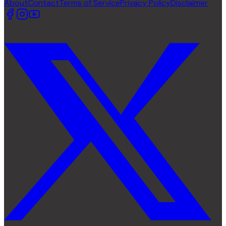
About
Contact
Terms of Service
Privacy Policy
Disclaimer