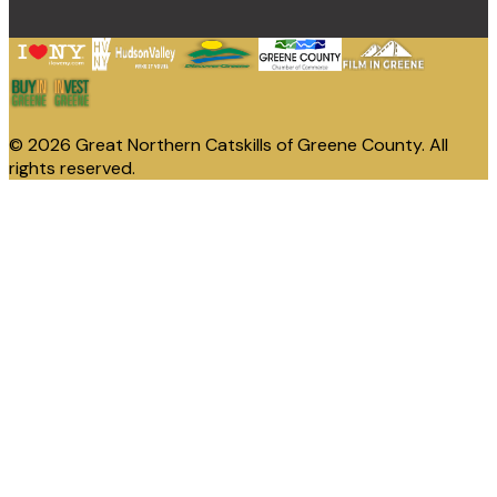
© 2026 Great Northern Catskills of Greene County. All
rights reserved.