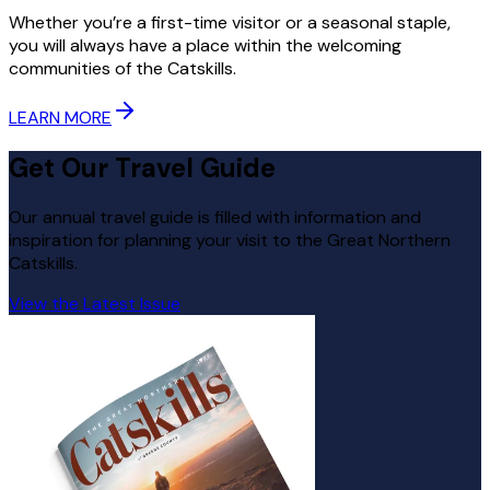
Whether you’re a first-time visitor or a seasonal staple,
you will always have a place within the welcoming
communities of the Catskills.
LEARN MORE
Get Our Travel Guide
Our annual travel guide is filled with information and
inspiration for planning your visit to the Great Northern
Catskills.
View the Latest Issue