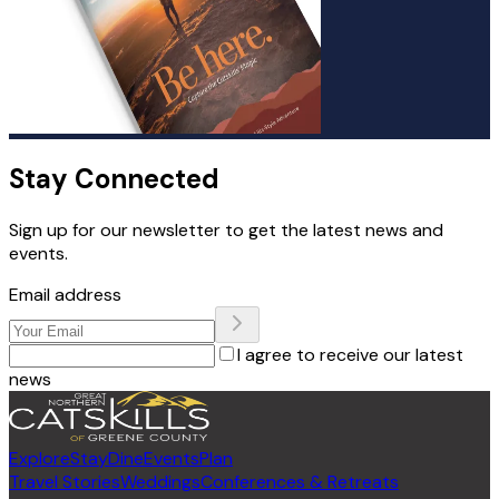
Stay Connected
Sign up for our newsletter to get the latest news and
events.
Email address
I agree to receive our latest
news
Explore
Stay
Dine
Events
Plan
Travel Stories
Weddings
Conferences & Retreats