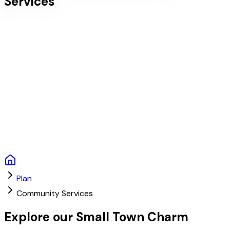
Services
Plan
Community Services
Explore our Small Town Charm