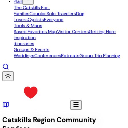
Plan
The Catskills For...
Families
Couples
Solo Travelers
Dog
Lovers
Cyclists
Everyone
Tools & Maps
Saved Favorites Map
Visitor Centers
Getting Here
Inspiration
Itineraries
Groups & Events
Weddings
Conferences
Retreats
Group Trip Planning
Catskills Region Community