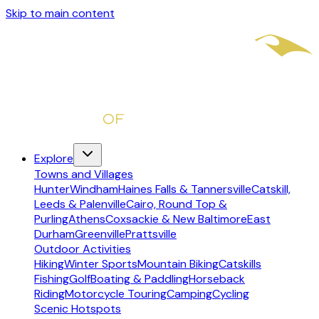
Skip to main content
Explore
Towns and Villages
Hunter
Windham
Haines Falls & Tannersville
Catskill,
Leeds & Palenville
Cairo, Round Top &
Purling
Athens
Coxsackie & New Baltimore
East
Durham
Greenville
Prattsville
Outdoor Activities
Hiking
Winter Sports
Mountain Biking
Catskills
Fishing
Golf
Boating & Paddling
Horseback
Riding
Motorcycle Touring
Camping
Cycling
Scenic Hotspots