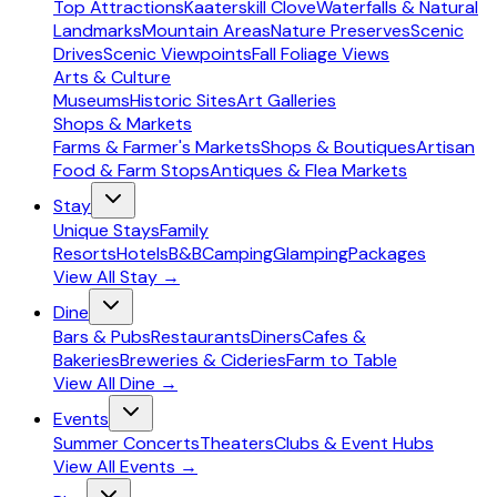
Top Attractions
Kaaterskill Clove
Waterfalls & Natural
Landmarks
Mountain Areas
Nature Preserves
Scenic
Drives
Scenic Viewpoints
Fall Foliage Views
Arts & Culture
Museums
Historic Sites
Art Galleries
Shops & Markets
Farms & Farmer's Markets
Shops & Boutiques
Artisan
Food & Farm Stops
Antiques & Flea Markets
Stay
Unique Stays
Family
Resorts
Hotels
B&B
Camping
Glamping
Packages
View All
Stay
→
Dine
Bars & Pubs
Restaurants
Diners
Cafes &
Bakeries
Breweries & Cideries
Farm to Table
View All
Dine
→
Events
Summer Concerts
Theaters
Clubs & Event Hubs
View All
Events
→