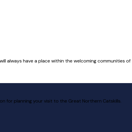
 will always have a place within the welcoming communities of t
ion for planning your visit to the Great Northern Catskills.