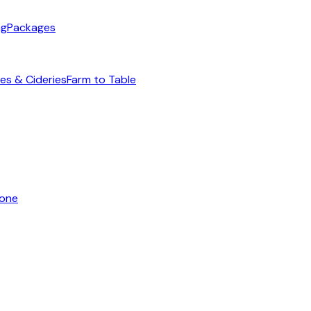
ng
Packages
es & Cideries
Farm to Table
yone