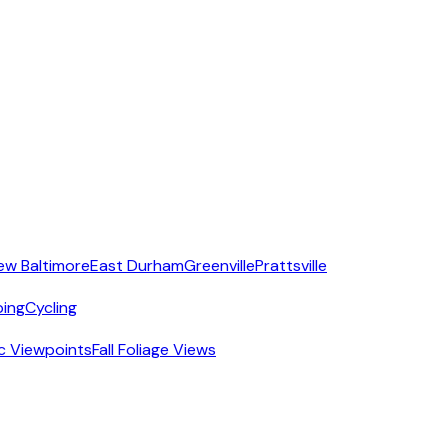
ew Baltimore
East Durham
Greenville
Prattsville
ing
Cycling
c Viewpoints
Fall Foliage Views