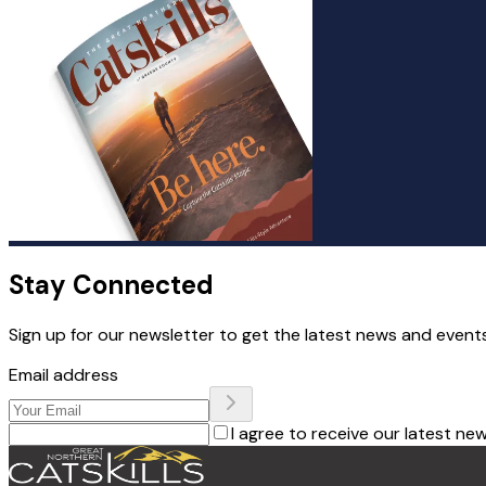
Stay Connected
Sign up for our newsletter to get the latest news and events
Email address
I agree to receive our latest ne