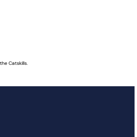
he Catskills.