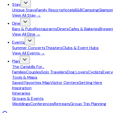
Stay
Unique Stays
Family Resorts
Hotels
B&B
Camping
Glampi
View All
Stay
→
Dine
Bars & Pubs
Restaurants
Diners
Cafes & Bakeries
Breweri
View All
Dine
→
Events
Summer Concerts
Theaters
Clubs & Event Hubs
View All
Events
→
Plan
The Catskills For...
Families
Couples
Solo Travelers
Dog Lovers
Cyclists
Ever
Tools & Maps
Saved Favorites Map
Visitor Centers
Getting Here
Inspiration
Itineraries
Groups & Events
Weddings
Conferences
Retreats
Group Trip Planning