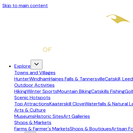
Skip to main content
Explore
Towns and Villages
Hunter
Windham
Haines Falls & Tannersville
Catskill, Leed
Outdoor Activities
Hiking
Winter Sports
Mountain Biking
Catskills Fishing
Gol
Scenic Hotspots
Top Attractions
Kaaterskill Clove
Waterfalls & Natural 
Arts & Culture
Museums
Historic Sites
Art Galleries
Shops & Markets
Farms & Farmer's Markets
Shops & Boutiques
Artisan F