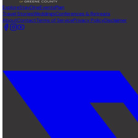
Explore
Stay
Dine
Events
Plan
Travel Stories
Weddings
Conferences & Retreats
About
Contact
Terms of Service
Privacy Policy
Disclaimer