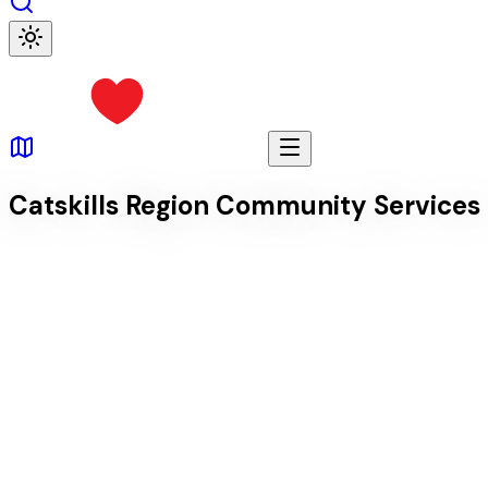
Catskills Region Community Services