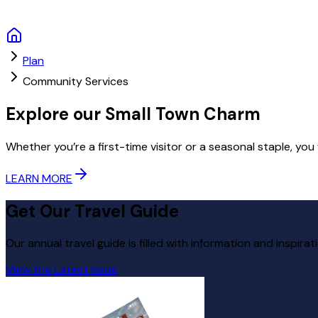
Plan
Community Services
Explore our Small Town Charm
Whether you’re a first-time visitor or a seasonal staple, you
LEARN MORE
Get Our Travel Guide
Our annual travel guide is filled with information and inspirat
View the Latest Issue