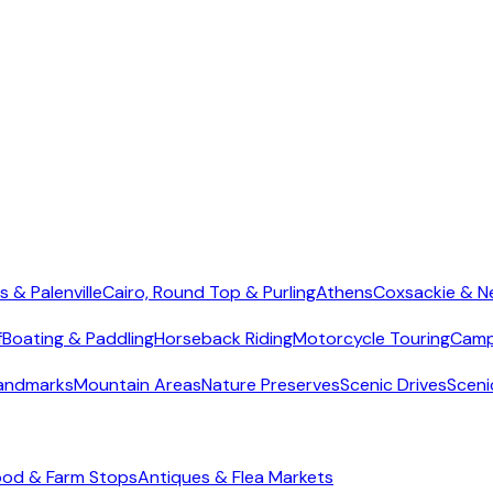
s & Palenville
Cairo, Round Top & Purling
Athens
Coxsackie & N
f
Boating & Paddling
Horseback Riding
Motorcycle Touring
Camp
Landmarks
Mountain Areas
Nature Preserves
Scenic Drives
Sceni
ood & Farm Stops
Antiques & Flea Markets