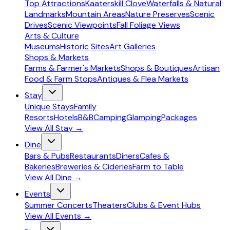
Top Attractions
Kaaterskill Clove
Waterfalls & Natural
Landmarks
Mountain Areas
Nature Preserves
Scenic
Drives
Scenic Viewpoints
Fall Foliage Views
Arts & Culture
Museums
Historic Sites
Art Galleries
Shops & Markets
Farms & Farmer's Markets
Shops & Boutiques
Artisan
Food & Farm Stops
Antiques & Flea Markets
Stay
Unique Stays
Family
Resorts
Hotels
B&B
Camping
Glamping
Packages
View All
Stay
→
Dine
Bars & Pubs
Restaurants
Diners
Cafes &
Bakeries
Breweries & Cideries
Farm to Table
View All
Dine
→
Events
Summer Concerts
Theaters
Clubs & Event Hubs
View All
Events
→