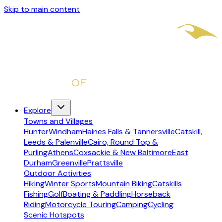
Skip to main content
Explore
Towns and Villages
Hunter
Windham
Haines Falls & Tannersville
Catskill,
Leeds & Palenville
Cairo, Round Top &
Purling
Athens
Coxsackie & New Baltimore
East
Durham
Greenville
Prattsville
Outdoor Activities
Hiking
Winter Sports
Mountain Biking
Catskills
Fishing
Golf
Boating & Paddling
Horseback
Riding
Motorcycle Touring
Camping
Cycling
Scenic Hotspots