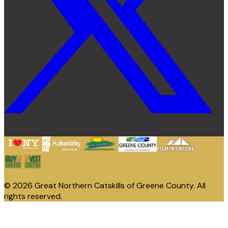
© 2026 Great Northern Catskills of Greene County. All
rights reserved.