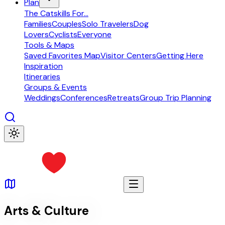
Plan
The Catskills For...
Families
Couples
Solo Travelers
Dog
Lovers
Cyclists
Everyone
Tools & Maps
Saved Favorites Map
Visitor Centers
Getting Here
Inspiration
Itineraries
Groups & Events
Weddings
Conferences
Retreats
Group Trip Planning
Arts & Culture