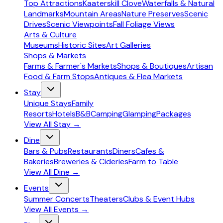
Top Attractions
Kaaterskill Clove
Waterfalls & Natural
Landmarks
Mountain Areas
Nature Preserves
Scenic
Drives
Scenic Viewpoints
Fall Foliage Views
Arts & Culture
Museums
Historic Sites
Art Galleries
Shops & Markets
Farms & Farmer's Markets
Shops & Boutiques
Artisan
Food & Farm Stops
Antiques & Flea Markets
Stay
Unique Stays
Family
Resorts
Hotels
B&B
Camping
Glamping
Packages
View All
Stay
→
Dine
Bars & Pubs
Restaurants
Diners
Cafes &
Bakeries
Breweries & Cideries
Farm to Table
View All
Dine
→
Events
Summer Concerts
Theaters
Clubs & Event Hubs
View All
Events
→