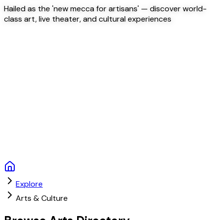
Hailed as the 'new mecca for artisans' — discover world-
class art, live theater, and cultural experiences
Explore
Arts & Culture