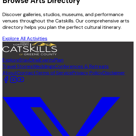
Browse Arts Directory
Discover galleries, studios, museums, and performance
venues throughout the Catskills. Our comprehensive arts
directory helps you plan the perfect cultural itinerary.
Explore All Activities
Explore
Stay
Dine
Events
Plan
Travel Stories
Weddings
Conferences & Retreats
About
Contact
Terms of Service
Privacy Policy
Disclaimer