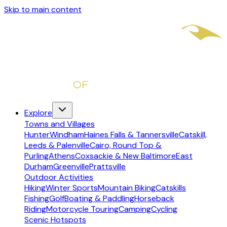
Skip to main content
Explore
Towns and Villages
Hunter
Windham
Haines Falls & Tannersville
Catskill,
Leeds & Palenville
Cairo, Round Top &
Purling
Athens
Coxsackie & New Baltimore
East
Durham
Greenville
Prattsville
Outdoor Activities
Hiking
Winter Sports
Mountain Biking
Catskills
Fishing
Golf
Boating & Paddling
Horseback
Riding
Motorcycle Touring
Camping
Cycling
Scenic Hotspots