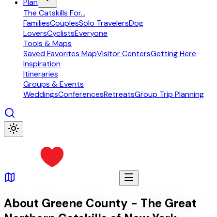
Plan
The Catskills For...
Families
Couples
Solo Travelers
Dog
Lovers
Cyclists
Everyone
Tools & Maps
Saved Favorites Map
Visitor Centers
Getting Here
Inspiration
Itineraries
Groups & Events
Weddings
Conferences
Retreats
Group Trip Planning
About Greene County - The Great