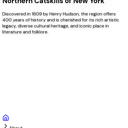
Northern Catskills of New York
Discovered in 1609 by Henry Hudson, the region offers
400 years of history and is cherished for its rich artistic
legacy, diverse cultural heritage, and iconic place in
literature and folklore.
About