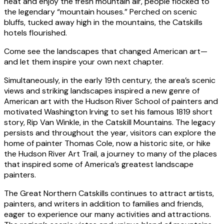
heat and enjoy the fresh mountain air, people flocked to
the legendary “mountain houses.” Perched on scenic
bluffs, tucked away high in the mountains, the Catskills
hotels flourished.
Come see the landscapes that changed American art—
and let them inspire your own next chapter.
Simultaneously, in the early 19th century, the area’s scenic
views and striking landscapes inspired a new genre of
American art with the Hudson River School of painters and
motivated Washington Irving to set his famous 1819 short
story, Rip Van Winkle, in the Catskill Mountains. The legacy
persists and throughout the year, visitors can explore the
home of painter Thomas Cole, now a historic site, or hike
the Hudson River Art Trail, a journey to many of the places
that inspired some of America’s greatest landscape
painters.
The Great Northern Catskills continues to attract artists,
painters, and writers in addition to families and friends,
eager to experience our many activities and attractions.