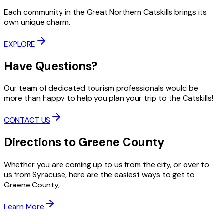
Each community in the Great Northern Catskills brings its
own unique charm.
EXPLORE
Have Questions?
Our team of dedicated tourism professionals would be
more than happy to help you plan your trip to the Catskills!
CONTACT US
Directions to Greene County
Whether you are coming up to us from the city, or over to
us from Syracuse, here are the easiest ways to get to
Greene County,
Learn More