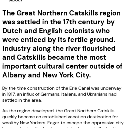
The Great Northern Catskills region
was settled in the 17th century by
Dutch and English colonists who
were enticed by its fertile ground.
Industry along the river flourished
and Catskills became the most
important cultural center outside of
Albany and New York City.
By the time construction of the Erie Canal was underway
in 1817, an influx of Germans, Italians, and Ukranians had
settled in the area.
As the region developed, the Great Northern Catskills
quickly became an established vacation destination for
wealthy New Yorkers. Eager to escape the oppressive city