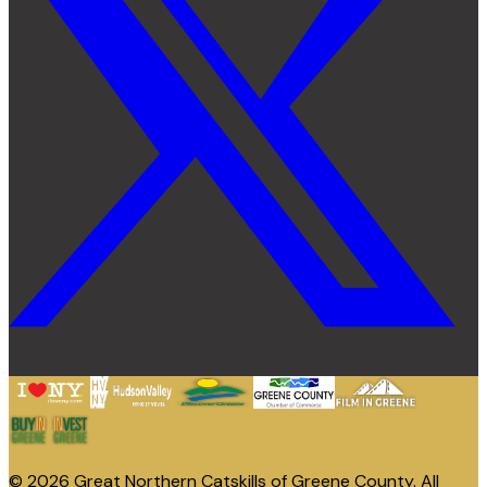
© 2026 Great Northern Catskills of Greene County. All