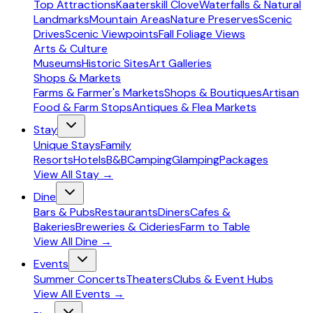
Top Attractions
Kaaterskill Clove
Waterfalls & Natural
Landmarks
Mountain Areas
Nature Preserves
Scenic
Drives
Scenic Viewpoints
Fall Foliage Views
Arts & Culture
Museums
Historic Sites
Art Galleries
Shops & Markets
Farms & Farmer's Markets
Shops & Boutiques
Artisan
Food & Farm Stops
Antiques & Flea Markets
Stay
Unique Stays
Family
Resorts
Hotels
B&B
Camping
Glamping
Packages
View All
Stay
→
Dine
Bars & Pubs
Restaurants
Diners
Cafes &
Bakeries
Breweries & Cideries
Farm to Table
View All
Dine
→
Events
Summer Concerts
Theaters
Clubs & Event Hubs
View All
Events
→