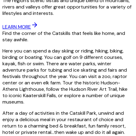
The region’s scenic vistas and unique blend of mountains,
rivers and valleys offer great opportunities for a variety of
lifestyles and interests.
LEARN MORE
Find the corner of the Catskills that feels like home, and
stay awhile.
Here you can spend a day skiing or riding, hiking, biking,
birding or boating. You can golf on 9 different courses,
kayak, fish or swim. There are water parks, winter
adventure parks for tubing and ice skating and fairs and
festivals throughout the year. You can visit a zoo, raptor
center or an even elk farm. Tour the historic Hudson-
Athens Lighthouse, follow the Hudson River Art Trail, hike
to iconic Kaaterskill Falls, or explore a number of unique
museums.
After a day of activities in the Catskill Park, unwind and
enjoy a delicious meal in your restaurant of choice and
return to a charming bed & breakfast, fun family resort,
hotel or private rental…then wake up and do it all again.