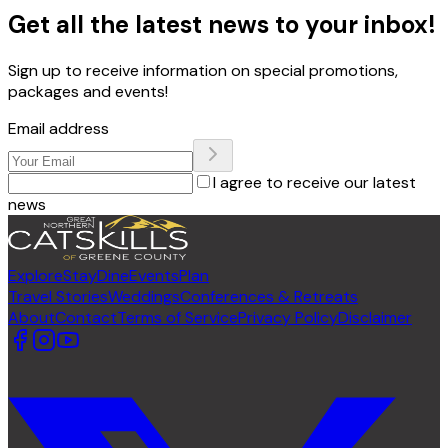
Get all the latest news to your inbox!
Sign up to receive information on special promotions,
packages and events!
Email address
I agree to receive our latest
news
Explore
Stay
Dine
Events
Plan
Travel Stories
Weddings
Conferences & Retreats
About
Contact
Terms of Service
Privacy Policy
Disclaimer